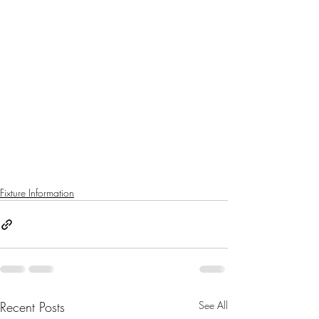
Fixture Information
Recent Posts
See All