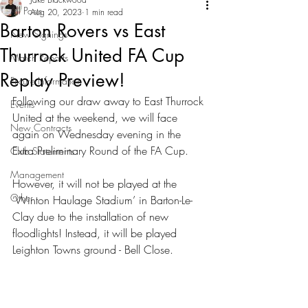
All Posts
Aug 20, 2023
1 min read
Barton Rovers vs East
New Signings
Thurrock United FA Cup
Match Reports
Replay Preview!
Fixture Information
Following our draw away to East Thurrock 
Events
United at the weekend, we will face 
New Contracts
again on Wednesday evening in the 
Extra Preliminary Round of the FA Cup.
Club Statements
Management
However, it will not be played at the 
Other
‘Winton Haulage Stadium’ in Barton-Le-
Clay due to the installation of new 
floodlights! Instead, it will be played 
Leighton Towns ground - Bell Close.