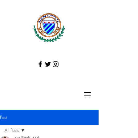
Post
All Posts
Jake Blackwood