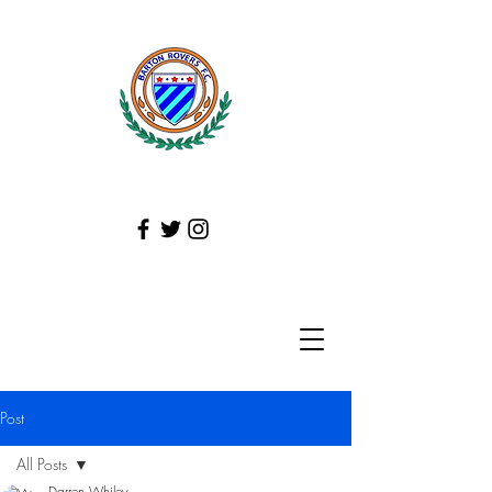
Post
All Posts
Darren Whiley