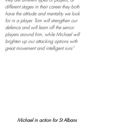
different stages in their career they both 
have the attitude and mentality we look 
for in a player. Tom will strengthen our 
defence and will learn off the senior 
players around him, while Michael will 
brighten up our attacking options with 
great movement and intelligent runs”
Michael in action for St Albans