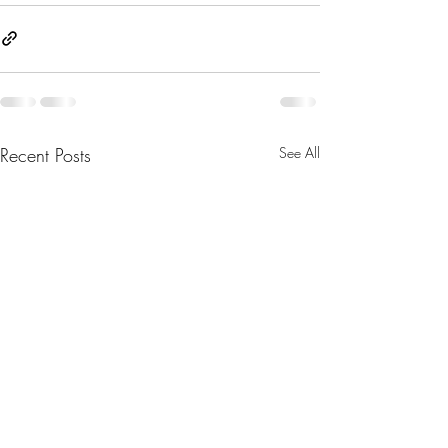
Recent Posts
See All