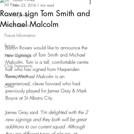
All Posts
Nov 23, 2016
1 min read
Rovers sign Tom Smith and
New Signings
Michael Malcolm
Match Reports
Fixture Information
Events
Barton Rovers would like to announce the 
new signings of Tom Smith and Michael 
New Contracts
Malcolm. Tom is a tall, comfortable centre 
Club Statements
half who has signed from Harpenden 
Management
Town. Michael Malcolm is an 
experienced, clever forward who had 
Other
previously played for James Gray & Mark 
Boyce at St Albans City.
James Gray said 
“I’m delighted with the 2 
new signings and they both will be great 
additions to our current squad. Although 
they are different types of players, at 