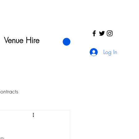
Venue Hire
Log In
ntracts