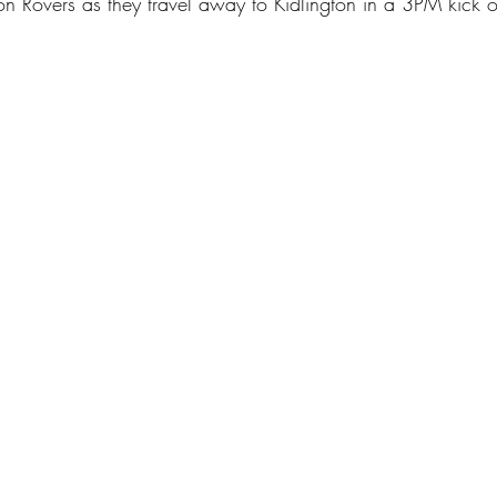
on Rovers as they travel away to Kidlington in a 3PM kick o