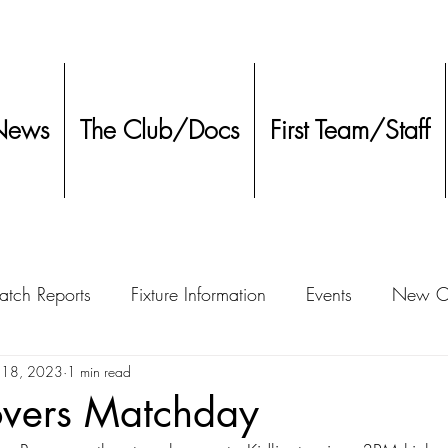
News
The Club/Docs
First Team/Staff
tch Reports
Fixture Information
Events
New Co
ment
 18, 2023
1 min read
Other
overs Matchday