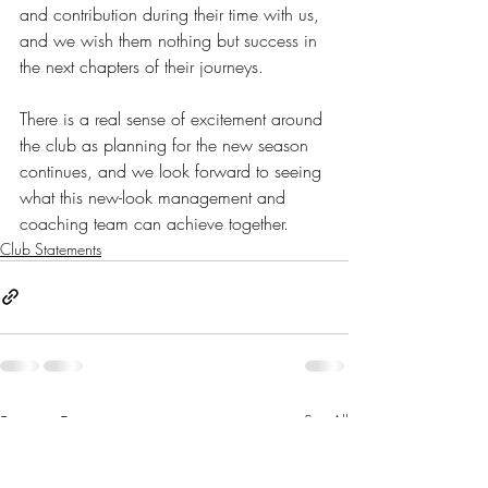
and contribution during their time with us, 
and we wish them nothing but success in 
the next chapters of their journeys.
There is a real sense of excitement around 
the club as planning for the new season 
continues, and we look forward to seeing 
what this new-look management and 
coaching team can achieve together.
Club Statements
Recent Posts
See All