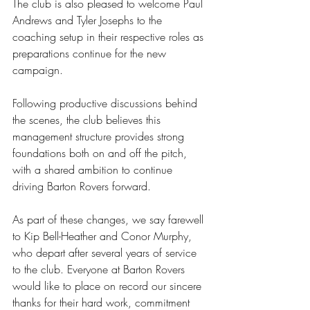
The club is also pleased to welcome Paul 
Andrews and Tyler Josephs to the 
coaching setup in their respective roles as 
preparations continue for the new 
campaign.
Following productive discussions behind 
the scenes, the club believes this 
management structure provides strong 
foundations both on and off the pitch, 
with a shared ambition to continue 
driving Barton Rovers forward.
As part of these changes, we say farewell 
to Kip Bell-Heather and Conor Murphy, 
who depart after several years of service 
to the club. Everyone at Barton Rovers 
would like to place on record our sincere 
thanks for their hard work, commitment 