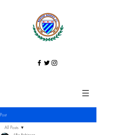
Post
All Posts
Alfie Robinson