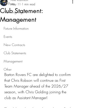
All Posts
May 11
1 min read
Club Statement:
New Signings
Management
Match Reports
Fixture Information
Events
New Contracts
Club Statements
Management
Other
Barton Rovers FC are delighted to confirm 
that Chris Robson will continue as First 
Team Manager ahead of the 2026/27 
season, with Chris Golding joining the 
club as Assistant Manager!