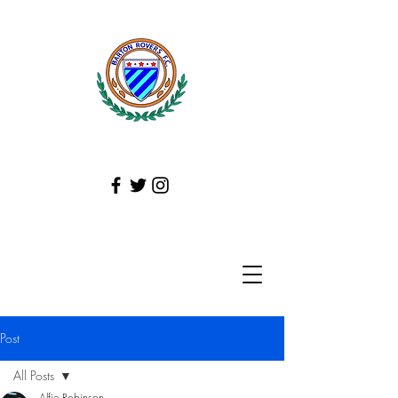
Post
All Posts
Alfie Robinson