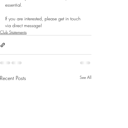
essential.
If you are interested, please get in touch 
via direct message! 
Club Statements
Recent Posts
See All