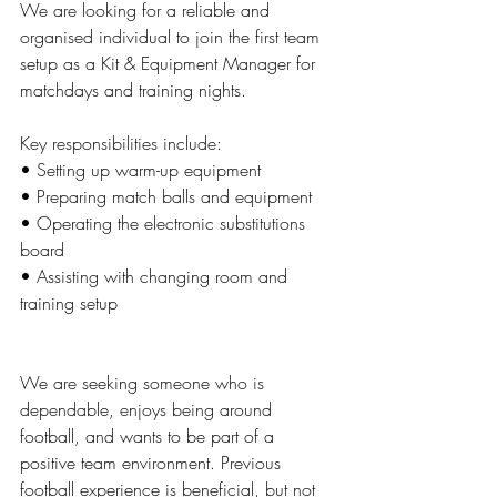
We are looking for a reliable and 
organised individual to join the first team 
setup as a Kit & Equipment Manager for 
matchdays and training nights.
Key responsibilities include:
• Setting up warm-up equipment
• Preparing match balls and equipment
• Operating the electronic substitutions 
board
• Assisting with changing room and 
training setup
We are seeking someone who is 
dependable, enjoys being around 
football, and wants to be part of a 
positive team environment. Previous 
football experience is beneficial, but not 