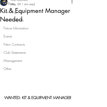
All Posts
May 29
1 min read
Kit & Equipment Manager
New Signings
Needed
Match Reports
Fixture Information
Events
New Contracts
Club Statements
Management
Other
WANTED: KIT & EQUIPMENT MANAGER