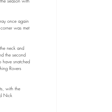
 the season with 
Gray once again 
 corner was met 
 the neck and 
ind the second 
to have snatched 
hing Rovers 
s, with the 
ed Nick 