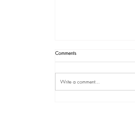
Comments
Write a comment...
Match Preview: Romford vs
Barton Rovers