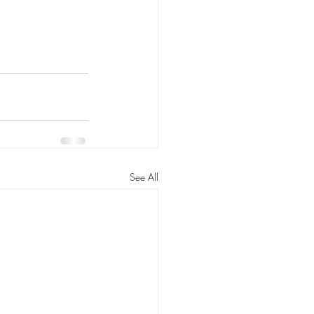
See All