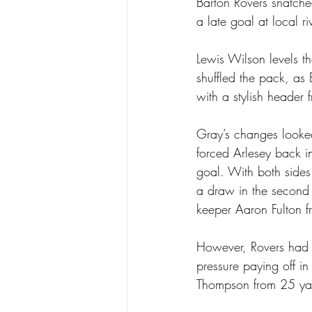
Barton Rovers snatched
a late goal at local r
Lewis Wilson levels t
shuffled the pack, as
with a stylish header 
Gray’s changes looked
forced Arlesey back in
goal. With both sides
a draw in the second 
keeper Aaron Fulton f
However, Rovers had ot
pressure paying off in
Thompson from 25 yard