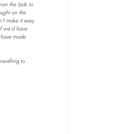
rom the lads to 
ought on the 
n’t make it easy 
 if we’d have 
d have made 
avelling to 