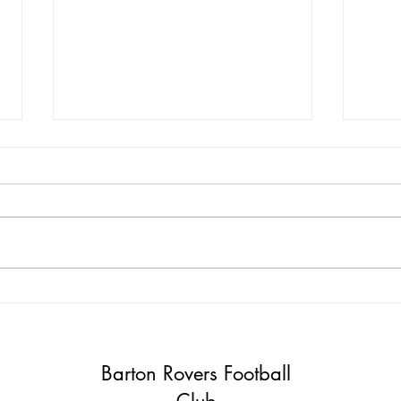
Mika and Lee Join Barton
Kit 
Rovers Management Team!
Nee
Barton Rovers Football