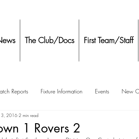
News
The Club/Docs
First Team/Staff
tch Reports
Fixture Information
Events
New Co
ment
13, 2016
2 min read
Other
Town 1 Rovers 2