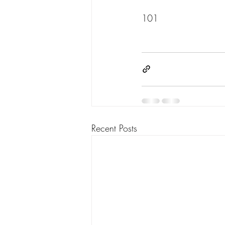
101
Recent Posts