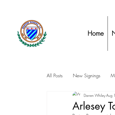
Home
All Posts
New Signings
Ma
Club Statements
Darren Whiley
Manage
Aug 
Arlesey 