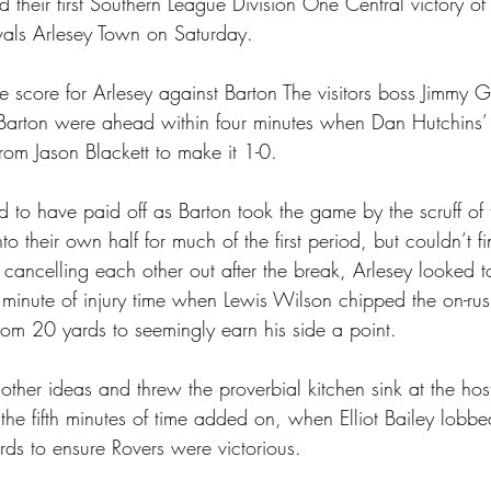
 their first Southern League Division One Central victory of
ivals Arlesey Town on Saturday.
he score for Arlesey against Barton The visitors boss Jimmy 
 Barton were ahead within four minutes when Dan Hutchins’
from Jason Blackett to make it 1-0.
 to have paid off as Barton took the game by the scruff of
to their own half for much of the first period, but couldn’t f
 cancelling each other out after the break, Arlesey looked 
minute of injury time when Lewis Wilson chipped the on-rus
rom 20 yards to seemingly earn his side a point.
her ideas and threw the proverbial kitchen sink at the host
 the fifth minutes of time added on, when Elliot Bailey lobb
s to ensure Rovers were victorious.