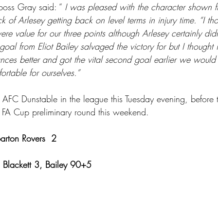
boss Gray said: “ 
I was pleased with the character shown f
k of Arlesey getting back on level terms in injury time. “I th
e value for our three points although Arlesey certainly did
goal from Eliot Bailey salvaged the victory for but I thought
ances better and got the vital second goal earlier we woul
ortable for ourselves.”
 AFC Dunstable in the league this Tuesday evening, before tr
 FA Cup preliminary round this weekend.
Barton Rovers  2
  Blackett 3, Bailey 90+5