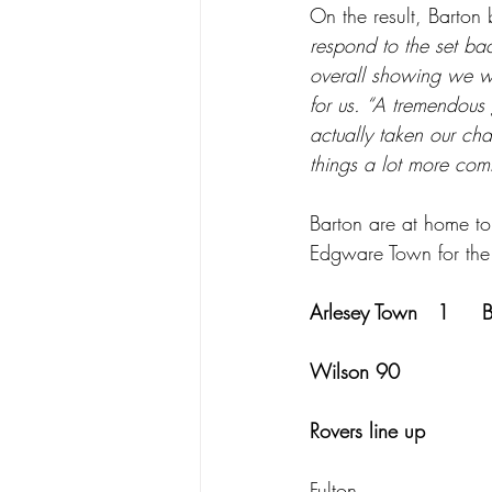
On the result, Barton 
respond to the set bac
overall showing we wer
for us. “A tremendous 
actually taken our ch
things a lot more comf
Barton are at home to
Edgware Town for the
Arlesey Town   1     
Wilson 90             
Rovers line up
Fulton