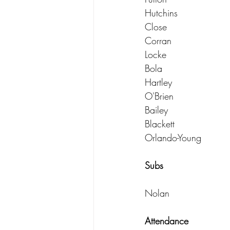
Hutchins
Close
Corran
Locke
Bola
Hartley
O'Brien
Bailey
Blackett
Orlando-Young
Subs
Nolan
Attendance