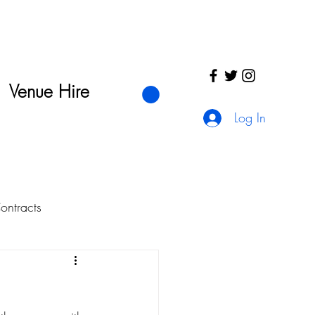
Venue Hire
Log In
ntracts