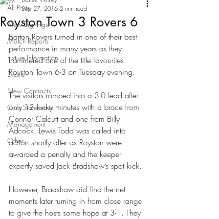
All Posts
Sep 27, 2016
2 min read
Royston Town 3 Rovers 6
New Signings
Barton Rovers turned in one of their best 
Match Reports
performance in many years as they 
Fixture Information
hammered one of the title favourites 
Royston Town 6-3 on Tuesday evening.
Events
New Contracts
The visitors romped into a 3-0 lead after 
only 13 lucky minutes with a brace from 
Club Statements
Connor Calcutt and one from Billy 
Management
Adcock. Lewis Todd was called into 
Other
action shortly after as Royston were 
awarded a penalty and the keeper 
expertly saved Jack Bradshaw’s spot kick.
However, Bradshaw did find the net 
moments later turning in from close range 
to give the hosts some hope at 3-1. They 