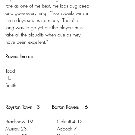
rate as one of the best, the lads dug deep 
and gave everything. “Two superb wins in 
three days sets us up nicely. There’s a 
long way to go yet but the players must 
take all the plaudits when due as they 
have been excellent.”
Rovers line up
Todd
Hall 
Smith
Royston Town   3        Barton Rovers    6
Bradshaw 19                Calcutt 4,13
Murray 23                    Adcock 7