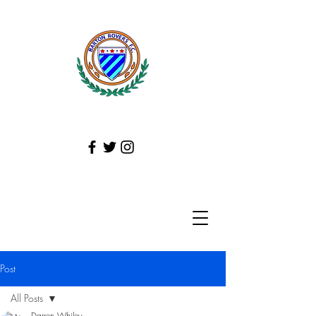
Post
All Posts
Darren Whiley