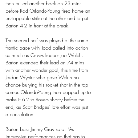
then pulled another back on 23 mins 
before Rod Orlando-Young fired home an 
unstoppable strike at the other end to put 
Barton 4-2 in front at the break.
The second half was played at the same 
frantic pace with Todd called into action 
as much as Crows keeper Joe Welch. 
Barton extended their lead on 74 mins 
with another wonder goal, this time from 
Jordan Wynter who gave Welch no 
chance burying his rocket shot in the top 
corner. Orlando-Young then popped up to 
make it 6-2 to Rovers shortly before the 
end, as Scott Bridges’ late effort was just 
a consolation.
Barton boss Jimmy Gray said: “As 
impressive performances go that has to 