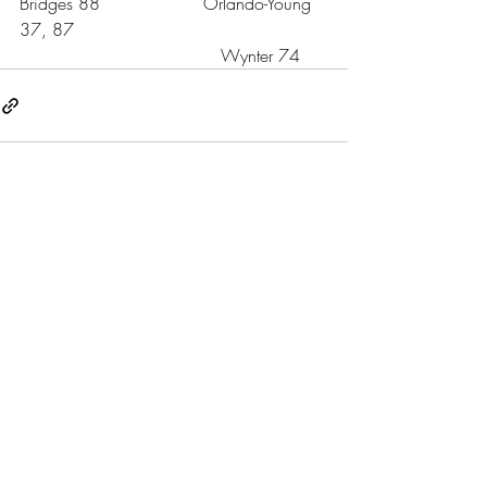
Bridges 88                   Orlando-Young 
37, 87
                                     Wynter 74 
Recent Posts
See All