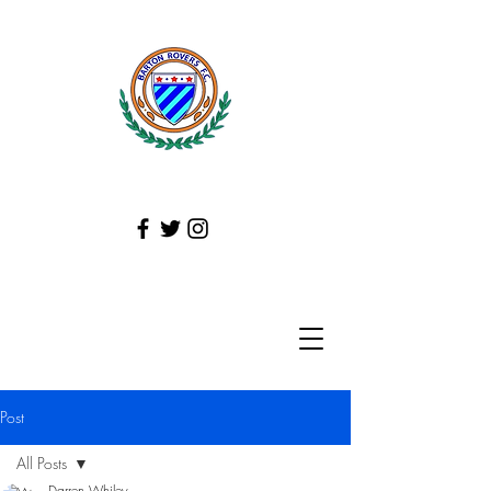
Post
All Posts
Darren Whiley