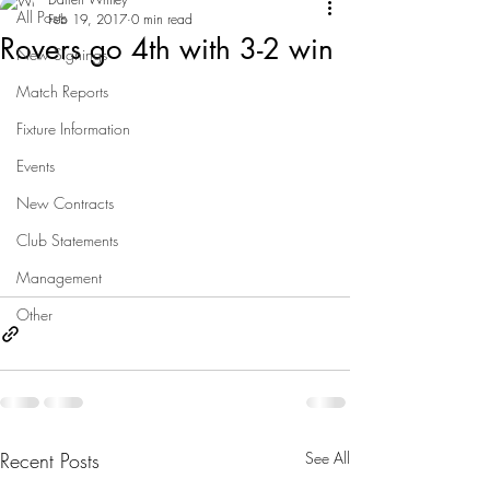
All Posts
Feb 19, 2017
0 min read
Rovers go 4th with 3-2 win
New Signings
Match Reports
Fixture Information
Events
New Contracts
Club Statements
Management
Other
Recent Posts
See All