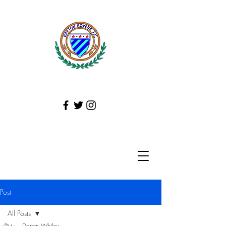
Post
All Posts
Darren Whiley